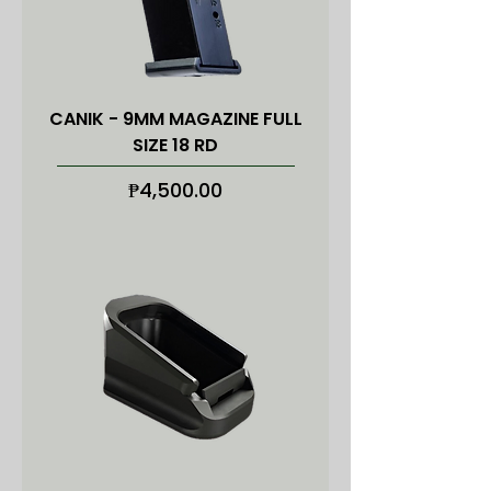
CANIK - 9MM MAGAZINE FULL
SIZE 18 RD
Price
₱4,500.00