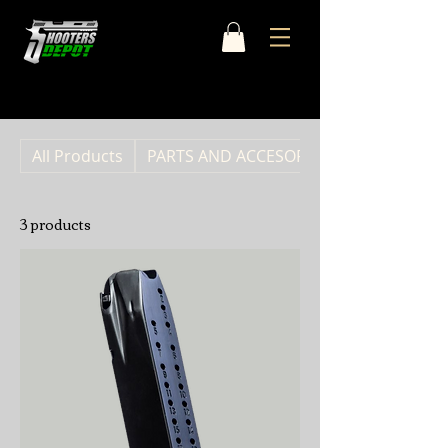
Home
CANIK
All Products
PARTS AND ACCESORIES
3 products