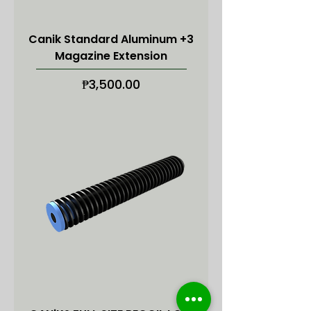
Canik Standard Aluminum +3
Magazine Extension
Price
₱3,500.00