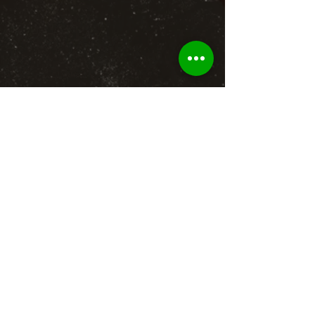
BACK TO GALLERY
To b
e recognized as leading brand
authority in firearms and
ammunition
retail, license, parts and
accessories, and provider in the