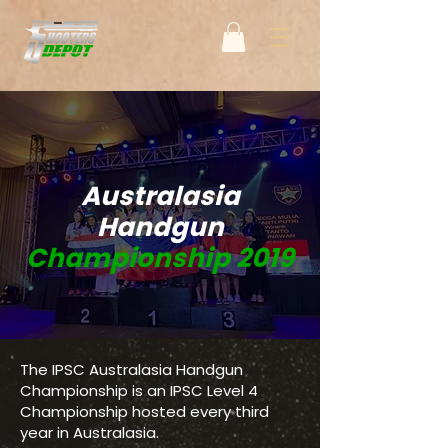
Australasia
Handgun
Championship 2019
The IPSC Australasia Handgun
Championship is an IPSC Level 4
Championship hosted every third
year in Australasia.