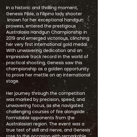
In a historic and thrilling moment,
Genesis Pible, a Filipino lady shooter
known for her exceptional handgun
prowess, entered the prestigious
Australasia Handgun Championship in
2019 and emerged victorious, clinching
her very first international gold medal.
With unwavering dedication and an
impressive track record in the world of
practical shooting, Genesis saw this
championship as a golden opportunity
to prove her mettle on an international
stage.
Her journey through the competition
was marked by precision, speed, and
unwavering focus, as she navigated
challenging courses of fire alongside
formidable opponents from the
Australasian region. The event was a
true test of skill and nerve, and Genesis
rose to the occasion with remarkable