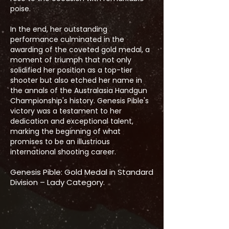
poise.
In the end, her outstanding
performance culminated in the
awarding of the coveted gold medal, a
moment of triumph that not only
solidified her position as a top-tier
shooter but also etched her name in
the annals of the Australasia Handgun
Championship's history. Genesis Pible's
victory was a testament to her
dedication and exceptional talent,
marking the beginning of what
promises to be an illustrious
international shooting career.
Genesis Pible: Gold Medal in Standard
Division – Lady Category.