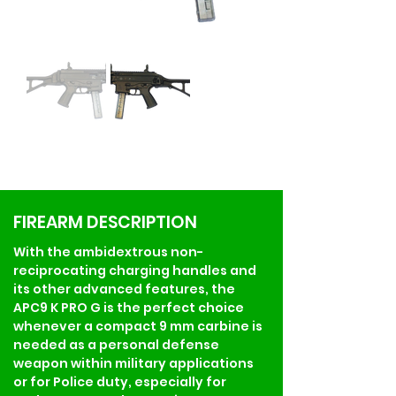
FIREARM DESCRIPTION
With the ambidextrous non-
reciprocating charging handles and 
its other advanced features, the 
APC9 K PRO G is the perfect choice 
whenever a compact 9 mm carbine is 
needed as a personal defense 
weapon within military applications 
or for Police duty, especially for 