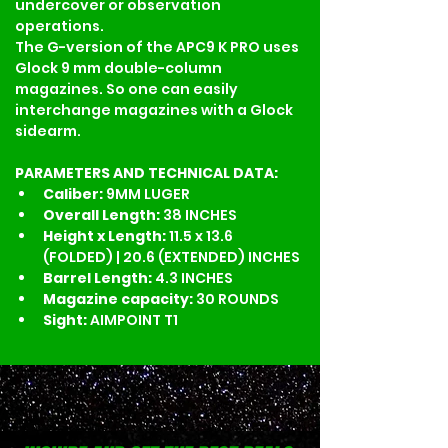
undercover or observation 
operations.
The G-version of the APC9 K PRO uses 
Glock 9 mm double-column 
magazines. So one can easily 
interchange magazines with a Glock 
sidearm.
PARAMETERS AND TECHNICAL DATA:
Caliber: 
9MM LUGER
Overall Length: 
38 INCHES
Height x Length: 
11.5 x 13.6 
(FOLDED) | 20.6 (EXTENDED) INCHES
Barrel Length: 
4.3 INCHES 
Magazine capacity: 
30 ROUNDS
Sight: 
AIMPOINT T1