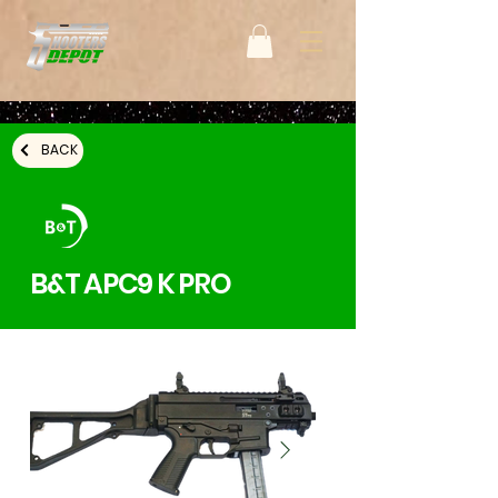
BACK
B&T APC9 K PRO