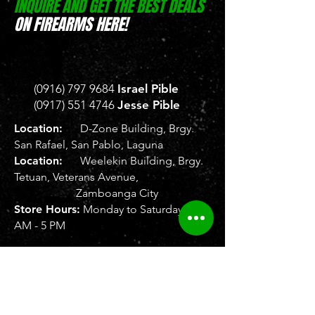
INQUIRE AND GET THE BEST DEALS
ON FIREARMS HERE!
(0916) 797 9684
Israel Pible
(0917) 551 4746
Jesse Pible
Location:
D-Zone Building, Brgy.
San Rafael, San Pablo, Laguna
Location:
Weelekin Building, Brgy.
Tetuan, Veterans Avenue,
Zamboanga City
Store Hours:
Monday to Saturday, 8
AM - 5 PM