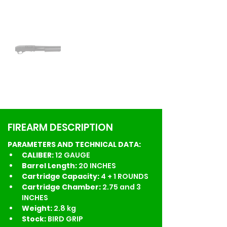
FIREARM DESCRIPTION
PARAMETERS AND TECHNICAL DATA:
CALIBER: 
12 GAUGE
Barrel Length: 
20 INCHES
Cartridge Capacity: 
4 + 1 ROUNDS
Cartridge Chamber:
 2.75 and 3 
INCHES
Weight: 
2.8 kg
Stock:
 BIRD GRIP