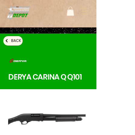
BACK
DERYA CARINA Q Q101