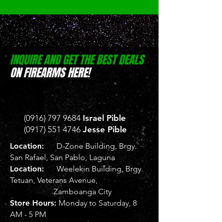
INQUIRE AND GET THE BEST DEALS
ON FIREARMS HERE!
(0916) 797 9684
Israel Pible
(0917) 551 4746
Jesse Pible
Location:
D-Zone Building, Brgy.
San Rafael, San Pablo, Laguna
Location:
Weelekin Building, Brgy.
Tetuan, Veterans Avenue,
Zamboanga City
Store Hours:
Monday to Saturday, 8
AM - 5 PM