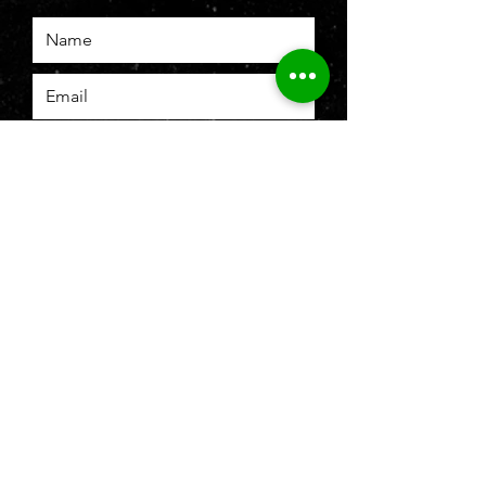
SUBMIT
To b
e recognized as leading brand
authority in firearms and
ammunition
retail, license, parts and
accessories, and provider in the
Philippine marketplace.