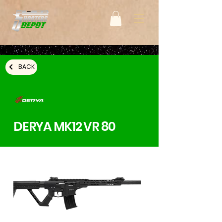
BACK
DERYA MK12 VR 80