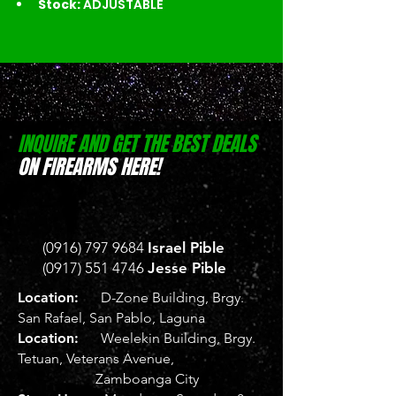
Stock:
 ADJUSTABLE
INQUIRE AND GET THE BEST DEALS
ON FIREARMS HERE!
(0916) 797 9684
Israel Pible
(0917) 551 4746
Jesse Pible
Location:
D-Zone Building, Brgy.
San Rafael, San Pablo, Laguna
Location:
Weelekin Building, Brgy.
Tetuan, Veterans Avenue,
Zamboanga City