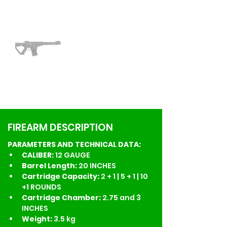
FIREARM DESCRIPTION
PARAMETERS AND TECHNICAL DATA:
CALIBER: 
12 GAUGE
Barrel Length: 
20 INCHES
Cartridge Capacity: 
2 + 1 | 5 + 1 | 10 
+1 ROUNDS
Cartridge Chamber:
 2.75 and 3 
INCHES
Weight: 
3.5 kg