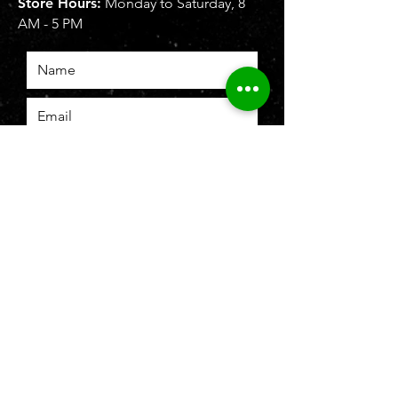
Store Hours:
Monday to Saturday, 8
AM - 5 PM
SUBMIT
To b
e recognized as leading brand
authority in firearms and