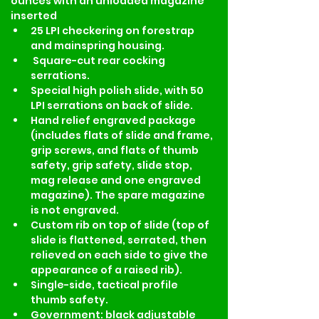
ounces with an unloaded magazine 
inserted
25 LPI checkering on forestrap 
and mainspring housing.
 Square-cut rear cocking 
serrations.
Special high polish slide, with 50 
LPI serrations on back of slide.
Hand relief engraved package 
(includes flats of slide and frame, 
grip screws, and flats of thumb 
safety, grip safety, slide stop, 
mag release and one engraved 
magazine). The spare magazine 
is not engraved.
Custom rib on top of slide (top of 
slide is flattened, serrated, then 
relieved on each side to give the 
appearance of a raised rib).
Single-side, tactical profile 
thumb safety.
Government: black adjustable 