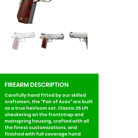
FIREARM DESCRIPTION
Carefully hand fitted by our skilled 
craftsmen, the "Pair of Aces" are built 
as a true heirloom set. Classic 25 LPI 
checkering on the frontstrap and 
mainspring housing, crafted with all 
the finest customizations, and 
finished with full coverage hand 