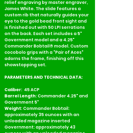
relief engraving by master engraver, 
James White. The slide features a 
custom rib that naturally guides your 
eye to the gold bead front sight and 
is finished out with 50 LPI serrations 
on the back. Each set includes a 5" 
Government model and a 4.25" 
Commander Bobtail® model. Custom 
cocobolo grips with a "Pair of Aces" 
adorns the frame, finishing off this 
showstopping set.
PARAMETERS AND TECHNICAL DATA:
Caliber
:  45 ACP
Barrel Length
: Commander 4.25" and 
Government 5"
Weight
: Commander Bobtail: 
approximately 35 ounces with an 
unloaded magazine inserted 
Government: approximately 43 