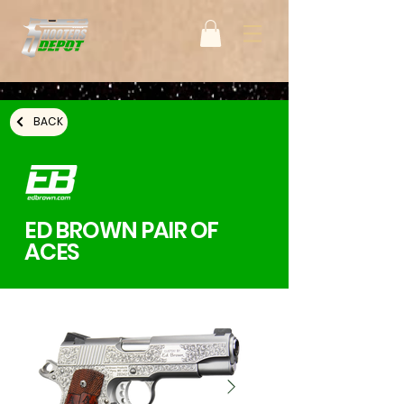
BACK
ED BROWN PAIR OF
ACES