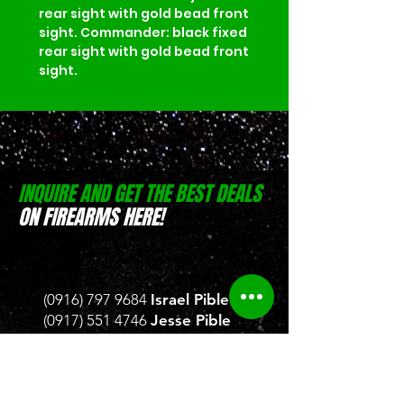
rear sight with gold bead front 
sight. Commander: black fixed 
rear sight with gold bead front 
sight.
INQUIRE AND GET THE BEST DEALS
ON FIREARMS HERE!
(0916) 797 9684
Israel Pible
(0917) 551 4746
Jesse Pible
Location:
D-Zone Building, Brgy.
San Rafael, San Pablo, Laguna
Location:
Weelekin Building, Brgy.