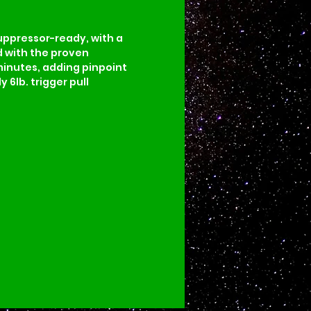
uppressor-ready, with a 
d with the proven 
minutes, adding pinpoint 
6lb. trigger pull