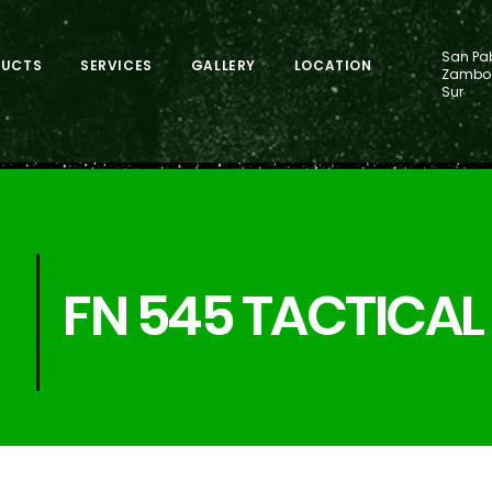
San Pab
DUCTS
SERVICES
GALLERY
LOCATION
Zamboa
Sur
FN 545 TACTICAL