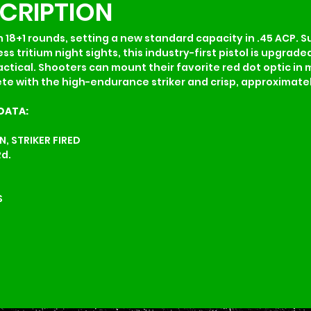
SCRIPTION
 18+1 rounds, setting a new standard capacity in .45 ACP. S
s tritium night sights, this industry-first pistol is upgrade
tical. Shooters can mount their favorite red dot optic in 
 with the high-endurance striker and crisp, approximately 
DATA:
, STRIKER FIRED
Rd.
S
S