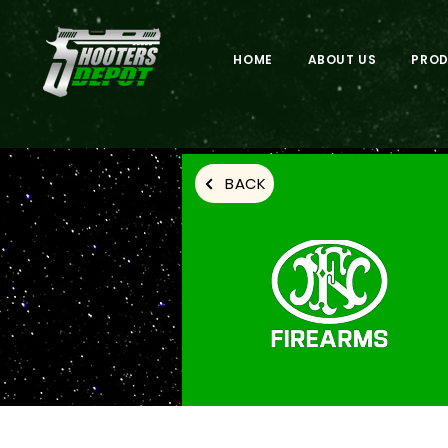
HOME
ABOUT US
PRO
BACK