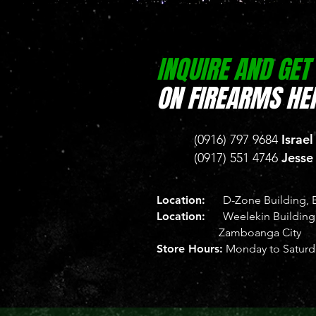
INQUIRE AND GET
ON FIREARMS HER
Israel
(0916) 797 9684
Jesse
(0917) 551 4746
Location:
D-Zone Building, B
Location:
Weelekin Building, 
Zamboanga City
Store Hours:
Monday to Saturda