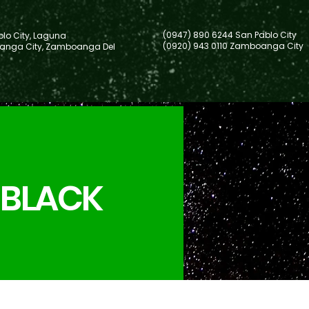
(0947) 890 6244 San Pablo City
lo City, Laguna
(0920) 943 0110 Zamboanga City
nga City, Zamboanga Del
 BLACK