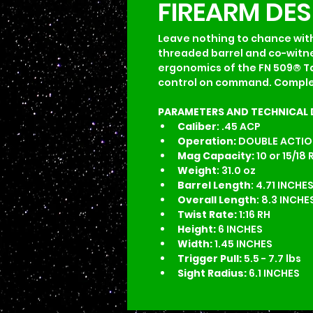
FIREARM DE
Leave nothing to chance with
threaded barrel and co-witnes
ergonomics of the FN 509® Tac
control on command. Complete
PARAMETERS AND TECHNICAL 
Caliber
: .45 ACP
Operation:
 DOUBLE ACTION
Mag Capacity:
 10 or 15/18 
Weight
: 31.0 oz
Barrel Length
: 4.71 INCHE
Overall Length
: 8.3 INCHE
Twist Rate:
 1:16 RH
Height:
 6 INCHES
Width:
 1.45 INCHES
Trigger Pull:
 5.5 - 7.7 lbs
Sight Radius:
 6.1 INCHES