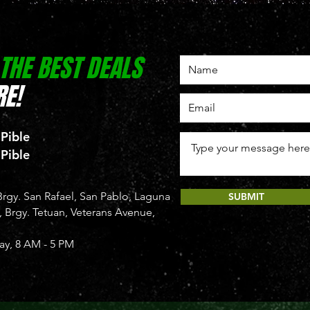
 THE BEST DEALS
E!
 Pible
 Pible
rgy. San Rafael, San Pablo, Laguna
SUBMIT
Brgy. Tetuan, Veterans Avenue,
y, 8 AM - 5 PM