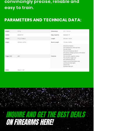
convincingly precise, reliable and 
easy to train.
PARAMETERS AND TECHNICAL DATA:
INQUIRE AND GET THE BEST DEALS
ON FIREARMS HERE!