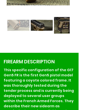
FIREARM DESCRIPTION
This specific configuration of the G17 
Gen5 FR is the first Gen5 pistol model 
featuring a coyote colored frame. It 
was thoroughly tested during the 
tender process and is currently being 
deployed to several user groups 
within the French Armed Forces. They 
describe their new sidearm as 