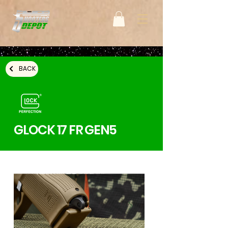
BACK
GLOCK 17 FR GEN5