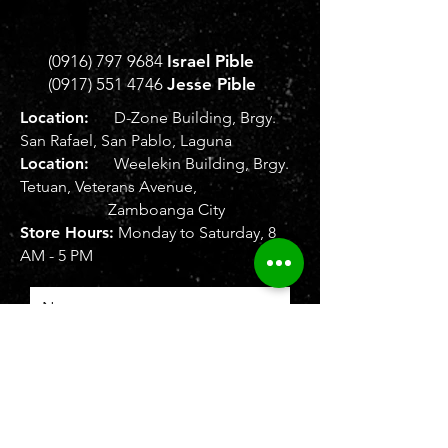
(0916) 797 9684
Israel Pible
(0917) 551 4746
Jesse Pible
Location:
D-Zone Building, Brgy.
San Rafael, San Pablo, Laguna
Location:
Weelekin Building, Brgy.
Tetuan, Veterans Avenue,
Zamboanga City
Store Hours:
Monday to Saturday, 8
AM - 5 PM