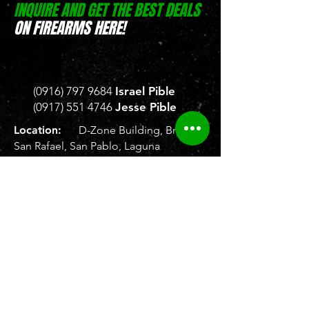
INQUIRE AND GET THE BEST DEALS
ON FIREARMS HERE!
(0916) 797 9684
Israel Pible
(0917) 551 4746
Jesse Pible
Location:
D-Zone Building, Brgy.
San Rafael, San Pablo, Laguna
Location:
Weelekin Building, Brgy.
Tetuan, Veterans Avenue,
Zamboanga City
Store Hours:
Monday to Saturday, 8
AM - 5 PM