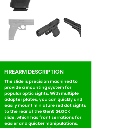
FIREARM DESCRIPTION
The slide is precision machined to 
provide a mounting system for 
popular optic sights. With multiple 
adapter plates, you can quickly and 
easily mount miniature red dot sights 
to the rear of the Gen5 GLOCK 
slide, which has front serrations for 
easier and quicker manipulations.