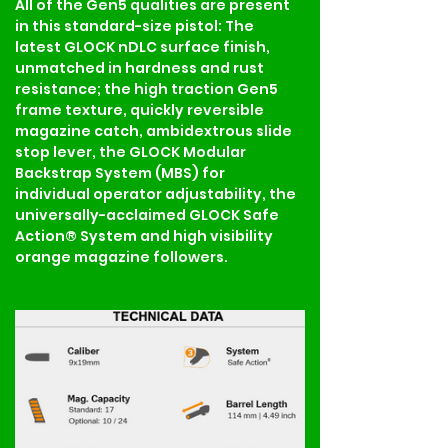
All of the Gen5 qualities are present 
in this standard-size pistol: The 
latest GLOCK nDLC surface finish, 
unmatched in hardness and rust 
resistance; the high traction Gen5 
frame texture, quickly reversible 
magazine catch, ambidextrous slide 
stop lever, the GLOCK Modular 
Backstrap System (MBS) for 
individual operator adjustability, the 
universally-acclaimed GLOCK Safe 
Action® System and high visibility 
orange magazine followers.