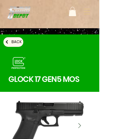
BACK
GLOCK 17 GEN5 MOS