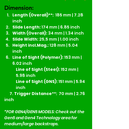
Dimension:
Length (Overall)**:
  185 mm | 7.28 
inch
Slide Length: 
174 mm | 6.85 inch
Width (Overall):
 34 mm | 1.34 inch
Slide Width:
 25,5 mm | 1.00 inch
Height incl.Mag.:
 128 mm | 5.04 
inch
Line of Sight (Polymer):
 153 mm | 
6.02 inch
Line of Sight (Steel):
 152 mm | 
5.98 inch
Line of Sight (GNS):
 151 mm | 5.94 
inch
7.
 Trigger Distance**:
  70 mm | 2.76 
inch
*FOR GEN4/GEN5 MODELS: Check out the 
Gen5 and Gen4 Technology area for 
medium/large backstraps. 