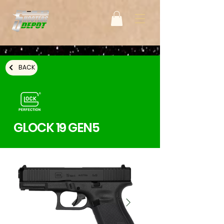
BACK
GLOCK 19 GEN5