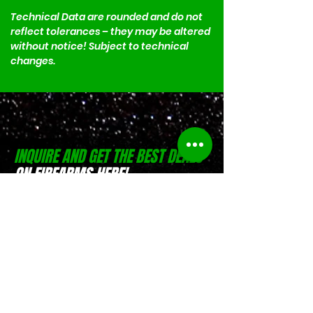
Technical Data are rounded and do not 
reflect tolerances – they may be altered 
without notice! Subject to technical 
changes.
INQUIRE AND GET THE BEST DEALS
ON FIREARMS HERE!
(0916) 797 9684
Israel Pible
(0917) 551 4746
Jesse Pible
Location:
D-Zone Building, Brgy.
San Rafael, San Pablo, Laguna
Location:
Weelekin Building, Brgy.