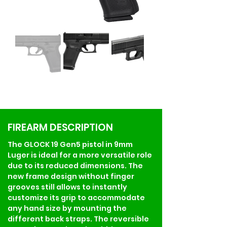
FIREARM DESCRIPTION
The GLOCK 19 Gen5 pistol in 9mm 
Luger is ideal for a more versatile role 
due to its reduced dimensions. The 
new frame design without finger 
grooves still allows to instantly 
customize its grip to accommodate 
any hand size by mounting the 
different back straps. The reversible 