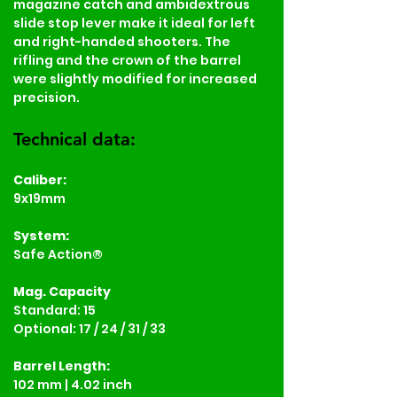
magazine catch and ambidextrous 
slide stop lever make it ideal for left 
and right-handed shooters. The 
rifling and the crown of the barrel 
were slightly modified for increased 
precision.
Technical data:
Caliber:
9x19mm
System:
Safe Action®
Mag. Capacity
Standard: 15
Optional: 17 / 24 / 31 / 33
Barrel Length:
102 mm | 4.02 inch