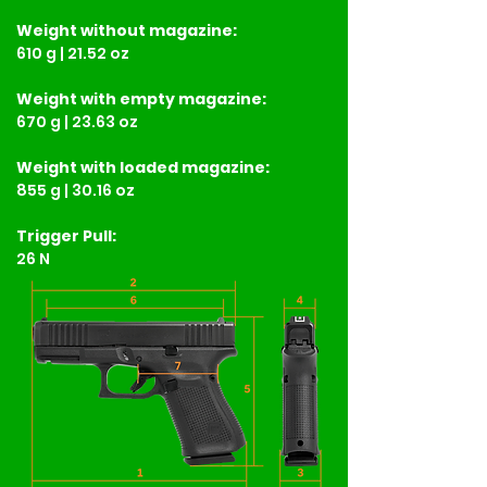
Weight
without magazine:
610 g | 21.52 oz
Weight
with empty magazine:
670 g | 23.63 oz
Weight
with loaded magazine:
855 g | 30.16 oz
Trigger Pull:
26 N