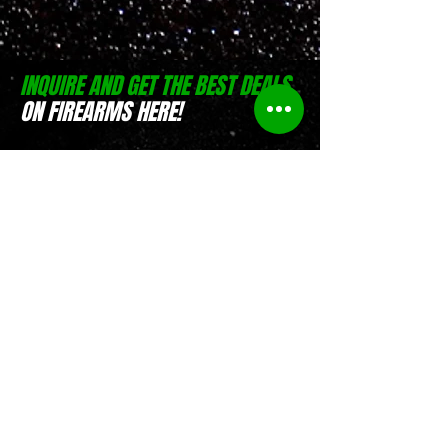
INQUIRE AND GET THE BEST DEALS
ON FIREARMS HERE!
(0916) 797 9684
Israel Pible
(0917) 551 4746
Jesse Pible
Location:
D-Zone Building, Brgy.
San Rafael, San Pablo, Laguna
Location:
Weelekin Building, Brgy.
Tetuan, Veterans Avenue,
Zamboanga City
Store Hours:
Monday to Saturday, 8
AM - 5 PM