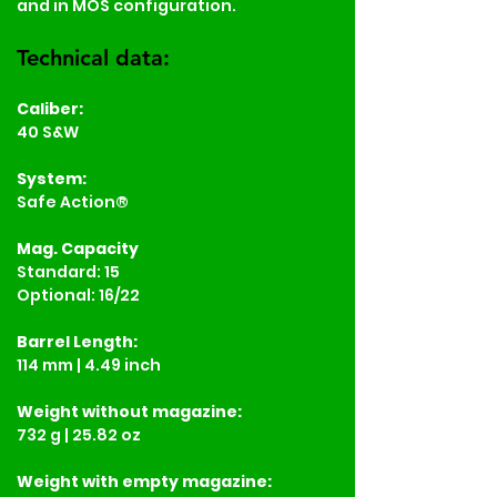
and in MOS configuration.
Technical data:
Caliber:
40 S&W
System:
Safe Action®
Mag. Capacity
Standard: 15
Optional: 16/22
Barrel Length:
114 mm | 4.49 inch
Weight
without magazine:
732 g | 25.82 oz
Weight
with empty magazine: