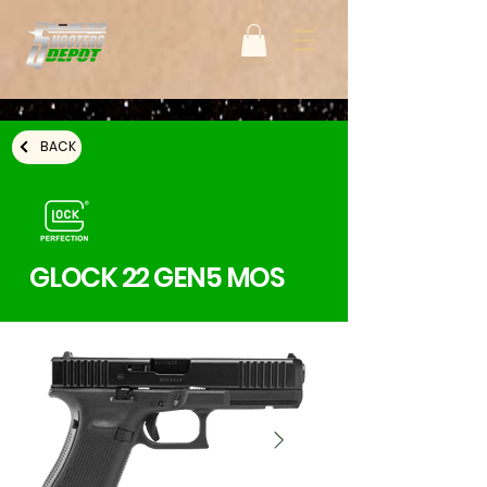
BACK
GLOCK 22 GEN5 MOS