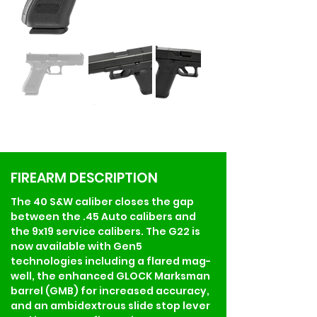
FIREARM DESCRIPTION
The 40 S&W caliber closes the gap 
between the .45 Auto calibers and 
the 9x19 service calibers. The G22 is 
now available with Gen5 
technologies including a flared mag-
well, the enhanced GLOCK Marksman 
barrel (GMB) for increased accuracy, 
and an ambidextrous slide stop lever 