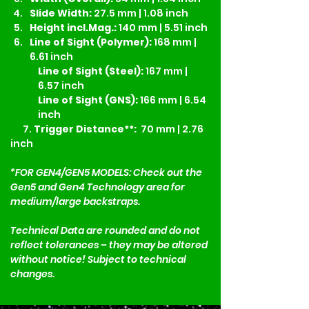
Slide Width:
 27.5 mm | 1.08 inch
Height incl.Mag.:
 140 mm | 5.51 inch
Line of Sight (Polymer):
 168 mm | 
6.61 inch
Line of Sight (Steel):
 167 mm | 
6.57 inch
Line of Sight (GNS):
 166 mm | 6.54 
inch
7.
 Trigger Distance**:
  70 mm | 2.76 
inch
*FOR GEN4/GEN5 MODELS: Check out the 
Gen5 and Gen4 Technology area for 
medium/large backstraps. 
Technical Data are rounded and do not 
reflect tolerances – they may be altered 
without notice! Subject to technical 
changes.