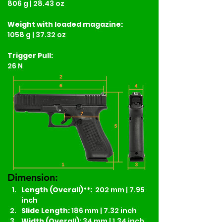
806 g | 28.43 oz
Weight
with loaded magazine:
1058 g | 37.32 oz
Trigger Pull:
26 N
Dimension:
Length (Overall)**:
  202 mm | 7.95 
inch
Slide Length: 
186 mm | 7.32 inch
Width (Overall):
 34 mm | 1.34 inch