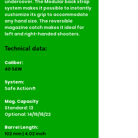
undercover. The Modular back strap 
system makes it possible to instantly 
customize its grip to accommodate 
any hand size. The reversible 
magazine catch makes it ideal for 
left and right-handed shooters.
Technical data:
Caliber:
40 S&W
System:
Safe Action®
Mag. Capacity
Standard: 13
Optional: 14/15/16/22
Barrel Length:
102 mm | 4.02 inch