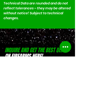
Technical Data are rounded and do not 
reflect tolerances – they may be altered 
without notice! Subject to technical 
changes.
INQUIRE AND GET THE BEST DEALS
ON FIREARMS HERE!
(0916) 797 9684
Israel Pible
(0917) 551 4746
Jesse Pible
Location:
D-Zone Building, Brgy.
San Rafael, San Pablo, Laguna
Location:
Weelekin Building, Brgy.