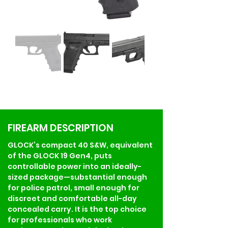
FIREARM DESCRIPTION
GLOCK’s compact 40 S&W, equivalent 
of the GLOCK 19 Gen4, puts 
controllable power into an ideally-
sized package—substantial enough 
for police patrol, small enough for 
discreet and comfortable all-day 
concealed carry. It is the top choice 
for professionals who work 