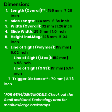
Dimension:
Length (Overall)**:
185 mm | 7.28 
inch
Slide Length: 
174 mm | 6.85 inch
Width (Overall):
32 mm | 1.26 inch
Slide Width: 
25,5 mm | 1.0 inch
Height incl.Mag.:
128 mm | 5.04 
inch
Line of Sight (Polymer):
153 mm | 
6.02 inch
Line of Sight (Steel):
152 mm | 
5.98 inch
Line of Sight (GNS):
151 mm | 5.94 
inch
7.
 Trigger Distance**:
  70 mm | 2.76 
inch
*FOR GEN4/GEN5 MODELS: Check out the 
Gen5 and Gen4 Technology area for 
medium/large backstraps. 