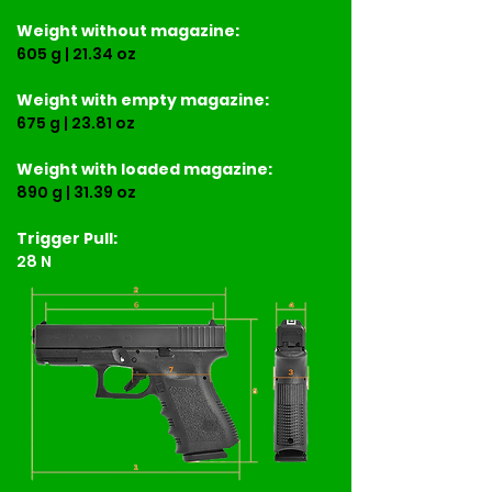
Weight
without magazine:
605 g | 21.34 oz
Weight
with empty magazine:
675 g | 23.81 oz
Weight
with loaded magazine:
890 g | 31.39 oz
Trigger Pull:
28 N