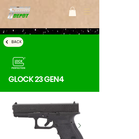
BACK
GLOCK 23 GEN4