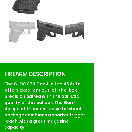
FIREARM DESCRIPTION
The GLOCK 30 Gen4 in the 45 Auto 
offers excellent out-of-the-box 
precision paired with the ballistic 
quality of this caliber. The Gen4 
design of this small easy-to-shoot 
package combines a shorter trigger 
reach with a great magazine 
capacity.