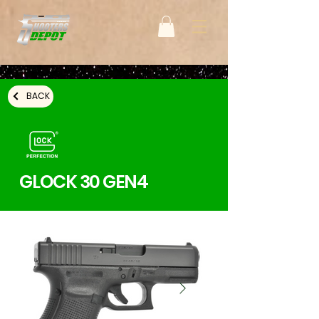
BACK
GLOCK 30 GEN4