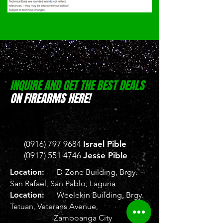
INQUIRE AND GET THE BEST DEALS
ON FIREARMS HERE!
(0916) 797 9684
Israel Pible
(0917) 551 4746
Jesse Pible
Location:
D-Zone Building, Brgy.
San Rafael, San Pablo, Laguna
Location:
Weelekin Building, Brgy.
Tetuan, Veterans Avenue,
Zamboanga City