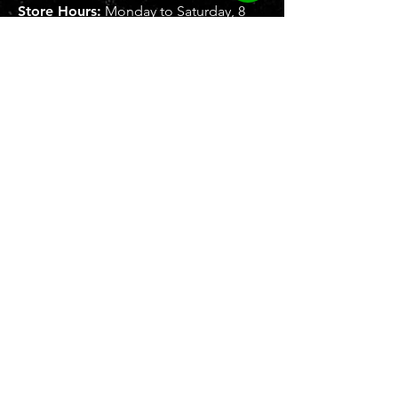
Store Hours:
Monday to Saturday, 8
AM - 5 PM
SUBMIT
To b
e recognized as leading brand