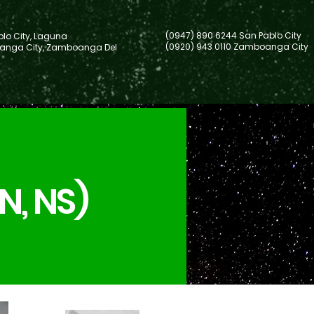
(0947) 890 6244 San Pablo City
lo City, Laguna
(0920) 943 0110 Zamboanga City
nga City, Zamboanga Del
N, NS)