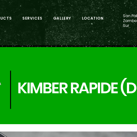
San Pab
DUCTS
SERVICES
GALLERY
LOCATION
Zamboa
Sur
KIMBER RAPIDE (D