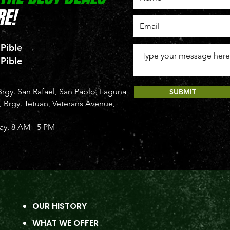
E!
 Pible
 Pible
rgy. San Rafael, San Pablo, Laguna
SUBMIT
Brgy. Tetuan, Veterans Avenue,
y, 8 AM - 5 PM
OUR HISTORY
WHAT WE OFFER