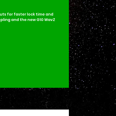
uts for faster lock time and 
ippling and the new G10 WavZ 