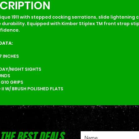
SCRIPTION
ique 1911 with stepped cocking serrations, slide lightening c
 durability. Equipped with Kimber Stiplex TM front strap st
nfidence.
DATA:
.7 INCHES
 DAY/NIGHT SIGHTS
UNDS
 G10 GRIPS
 II W/ BRUSH POLISHED FLATS
 THE BEST DEALS