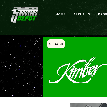
HOME
ABOUT US
PRO
BACK