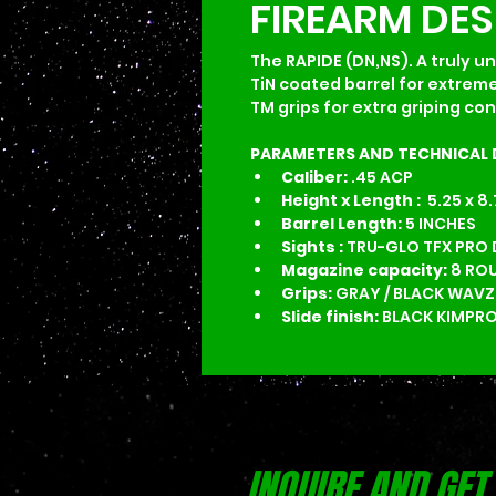
FIREARM DE
The RAPIDE (DN,NS). A truly un
TiN coated barrel for extreme
TM grips for extra griping co
PARAMETERS AND TECHNICAL 
Caliber:
 .45 ACP
Height x Length : 
 5.25 x 8
Barrel Length: 
5 INCHES
Sights :
 TRU-GLO TFX PRO
Magazine capacity: 
8 RO
Grips:
 GRAY / BLACK WAVZ
Slide finish:
 BLACK KIMPRO
INQUIRE AND GET