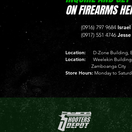
ON FIREARMS HER
Israel
(0916) 797 9684
Jesse
(0917) 551 4746
Location:
D-Zone Building, B
Location:
Weelekin Building, 
Zamboanga City
Store Hours:
Monday to Saturda