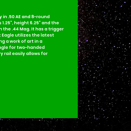
 in .50 AE and 8-round 
 1.25”, height 6.25” and the 
n the .44 Mag. It has a trigger 
 Eagle utilizes the latest 
 a work of art in a 
angle for two-handed 
rail easily allows for 