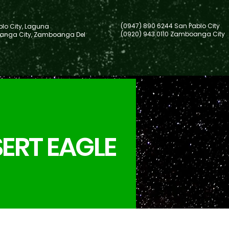
(0947) 890 6244 San Pablo City
lo City, Laguna
(0920) 943 0110 Zamboanga City
nga City, Zamboanga Del
ERT EAGLE