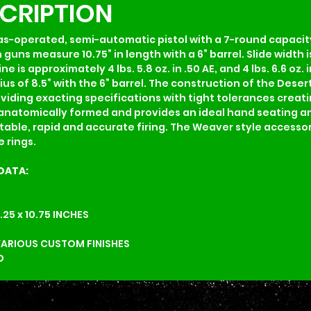
SCRIPTION
gas-operated, semi-automatic pistol with a 7-round capacity
uns measure 10.75” in length with a 6” barrel. Slide width is
s approximately 4 lbs. 5.8 oz. in .50 AE, and 4 lbs. 6.6 oz. i
ius of 8.5” with the 6” barrel. The construction of the Desert
ing exacting specifications with tight tolerances creating
is anatomically formed and provides an ideal hand seating 
able, rapid and accurate firing. The Weaver style accessory 
 rings.
DATA:
6.25 x 10.75 INCHES          
VARIOUS CUSTOM FINISHES
D