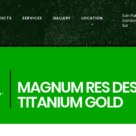
San Pab
DUCTS
SERVICES
GALLERY
LOCATION
Zamboa
Sur
MAGNUM RES DES
TITANIUM GOLD