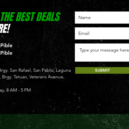
 THE BEST DEALS
E!
 Pible
 Pible
rgy. San Rafael, San Pablo, Laguna
SUBMIT
Brgy. Tetuan, Veterans Avenue,
y, 8 AM - 5 PM