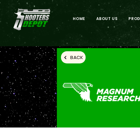
HOME
ABOUT US
PRO
BACK