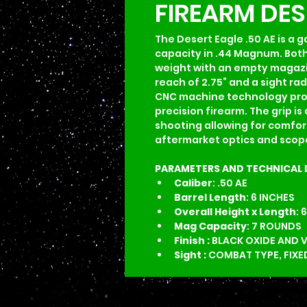
FIREARM DE
The Desert Eagle .50 AE is a 
capacity in .44 Magnum. Both g
weight with an empty magazine i
reach of 2.75” and a sight rad
CNC machine technology provid
precision firearm. The grip 
shooting allowing for comfort
aftermarket optics and scope
PARAMETERS AND TECHNICAL 
Caliber
: .50 AE
Barrel Length
: 6 INCHES
Overall Height
x
Length
: 
Mag Capacity
: 7 ROUNDS
Finish : 
BLACK OXIDE AND 
Sight : 
COMBAT TYPE, FIXE