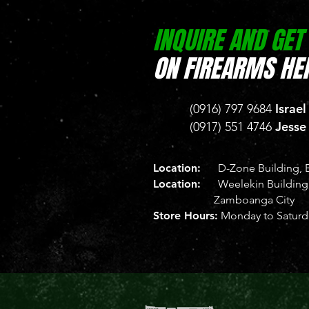
INQUIRE AND GET
ON FIREARMS HER
Israel
(0916) 797 9684
Jesse
(0917) 551 4746
Location:
D-Zone Building, B
Location:
Weelekin Building, 
Zamboanga City
Store Hours:
Monday to Saturda