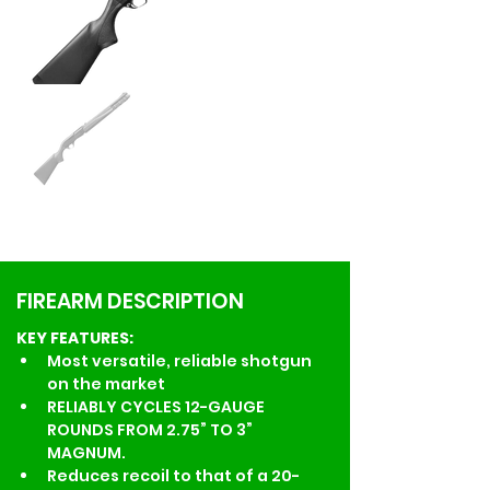
FIREARM DESCRIPTION
KEY FEATURES:
Most versatile, reliable shotgun 
on the market
RELIABLY CYCLES 12-GAUGE 
ROUNDS FROM 2.75” TO 3” 
MAGNUM.
Reduces recoil to that of a 20-