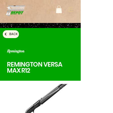
BACK
REMINGTON VERSA
MAX R12