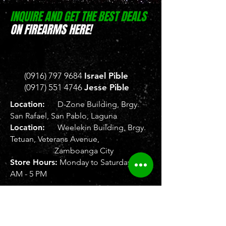
INQUIRE AND GET THE BEST DEALS
ON FIREARMS HERE!
(0916) 797 9684
Israel Pible
(0917) 551 4746
Jesse Pible
Location:
D-Zone Building, Brgy.
San Rafael, San Pablo, Laguna
Location:
Weelekin Building, Brgy.
Tetuan, Veterans Avenue,
Zamboanga City
Store Hours:
Monday to Saturday, 8
AM - 5 PM