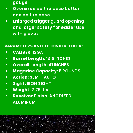
gauge.
Oversized bolt release button 
and bolt release
Enlarged trigger guard opening 
and larger safety for easier use 
with gloves.
PARAMETERS AND TECHNICAL DATA:
CALIBER: 
12GA
Barrel Length: 
18.5 INCHES
Overall Length: 
41 INCHES
Magazine Capacity: 
6 ROUNDS
Action: 
SEMI - AUTO
Sight: 
IRON SIGHT
Weight: 
7.75 lbs.
Receiver Finish: 
ANODIZED 
ALUMINUM