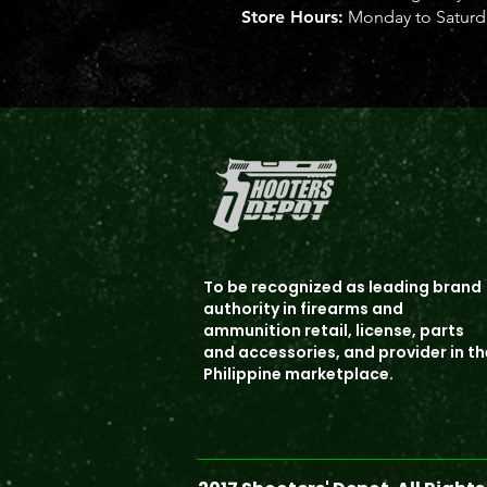
Store Hours:
Monday to Saturda
To b
e recognized as leading brand
authority in firearms and
ammunition
retail, license, parts
and accessories, and provider in th
Philippine marketplace.