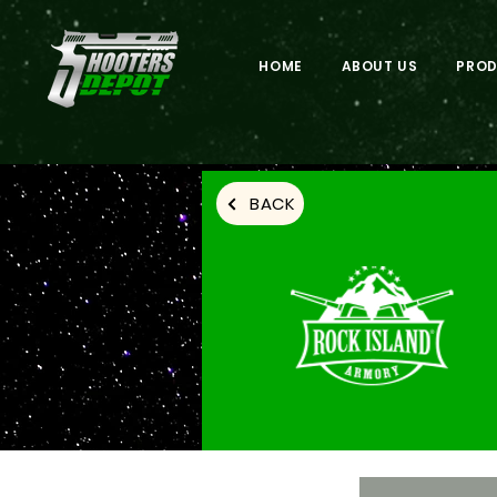
HOME
ABOUT US
PRO
BACK