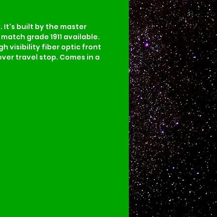
It's built by the master 
match grade 1911 available. 
visibility fiber optic front 
ver travel stop. Comes in a 