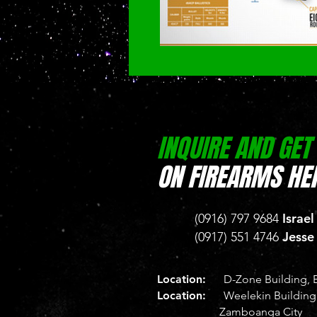
INQUIRE AND GET
ON FIREARMS HER
Israel
(0916) 797 9684
Jesse
(0917) 551 4746
Location:
D-Zone Building, B
Location:
Weelekin Building, 
Zamboanga City