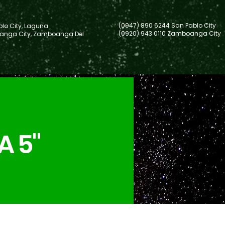
(0947) 890 6244 San Pablo City
lo City, Laguna
(0920) 943 0110 Zamboanga City
nga City, Zamboanga Del
A 5"