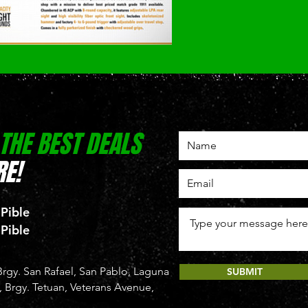
 THE BEST DEALS
E!
 Pible
 Pible
rgy. San Rafael, San Pablo, Laguna
SUBMIT
Brgy. Tetuan, Veterans Avenue,