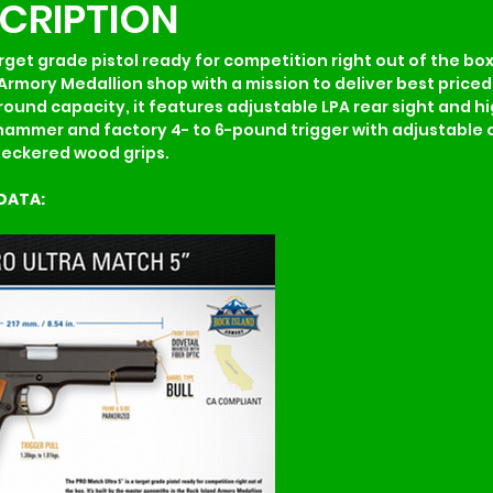
SCRIPTION
rget grade pistol ready for competition right out of the box. 
Armory Medallion shop with a mission to deliver best priced 
und capacity, it features adjustable LPA rear sight and high 
hammer and factory 4- to 6-pound trigger with adjustable o
checkered wood grips.
DATA: