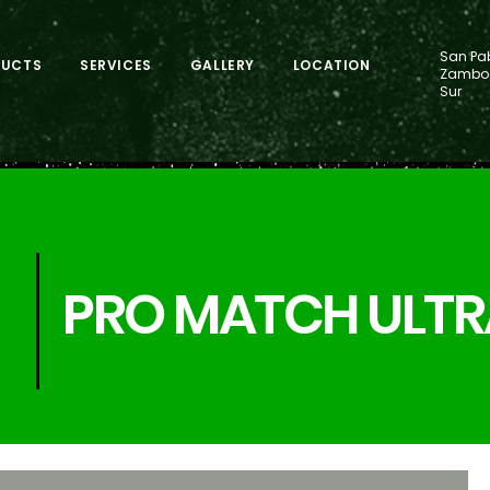
San Pab
DUCTS
SERVICES
GALLERY
LOCATION
Zamboa
Sur
PRO MATCH ULTR