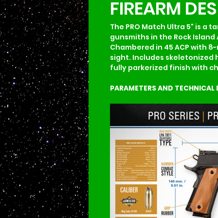
FIREARM DE
The PRO Match Ultra 5" is a ta
gunsmiths in the Rock Island 
Chambered in 45 ACP with 8-ro
sight. Includes skeletonized 
fully parkerized finish with 
PARAMETERS AND TECHNICAL 