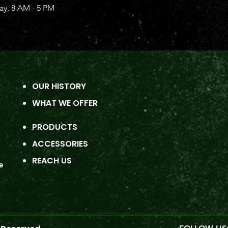
y, 8 AM - 5 PM
OUR HISTORY
WHAT WE OFFER
PRODUCTS
ACCESSORIES
REACH US
e