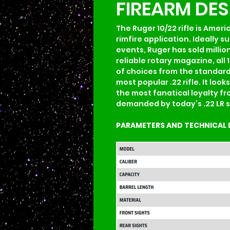
FIREARM DE
The Ruger 10/22 rifle is Ameri
rimfire application. Ideally 
events, Ruger has sold million
reliable rotary magazine, all 
of choices from the standard 1
most popular .22 rifle. It loo
the most fanatical loyalty fr
demanded by today’s .22 LR s
PARAMETERS AND TECHNICAL 