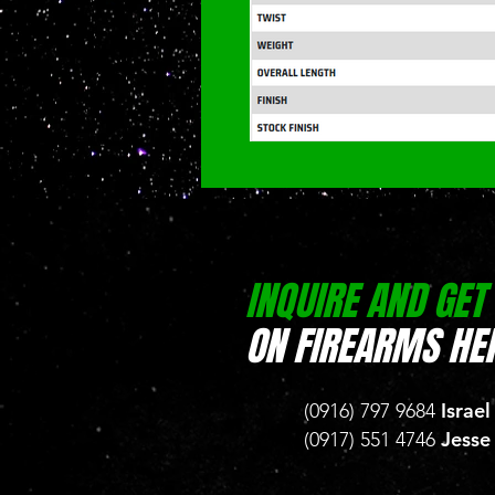
INQUIRE AND GET
ON FIREARMS HER
Israel
(0916) 797 9684
Jesse
(0917) 551 4746