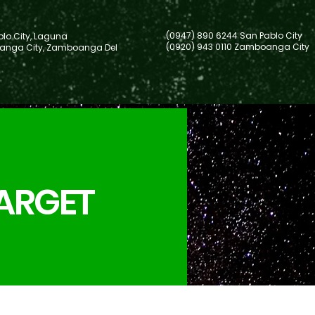
(0947) 890 6244 San Pablo City
lo City, Laguna
(0920) 943 0110 Zamboanga City
nga City, Zamboanga Del
TARGET