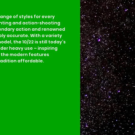
range of styles for every 
hunting and action-shooting 
legendary action and renowned 
bly accurate. With a variety 
el, the 10/22 is still today’s 
nder heavy use – inspiring 
d the modern features 
adition affordable.