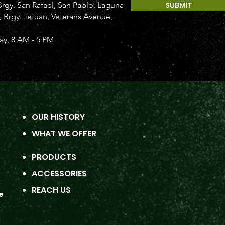
rgy. San Rafael, San Pablo, Laguna
SUBMIT
Brgy. Tetuan, Veterans Avenue,
y, 8 AM - 5 PM
OUR HISTORY
WHAT WE OFFER
PRODUCTS
ACCESSORIES
REACH US
e