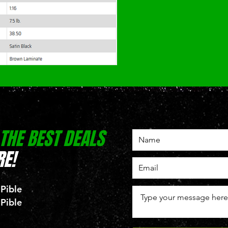
 THE BEST DEALS
E!
 Pible
 Pible