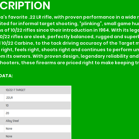
SCRIPTION
ca’s favorite .22 LR rifle, with proven performance in a wide 
suited for informal target shooting, “plinking”, small game 
s of 10/22 rifles since their introduction in 1964. With its 
10/22 rifles are sleek, perfectly balanced, rugged and super
0/22 Carbine, to the tack driving accuracy of the Target mod
ks right, feels right, shoots right and continues to perform u
om its owners. With proven design, legendary reliability an
hooters, these firearms are priced right to make keeping tr
DATA: