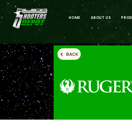
HOME
ABOUT US
PRO
BACK