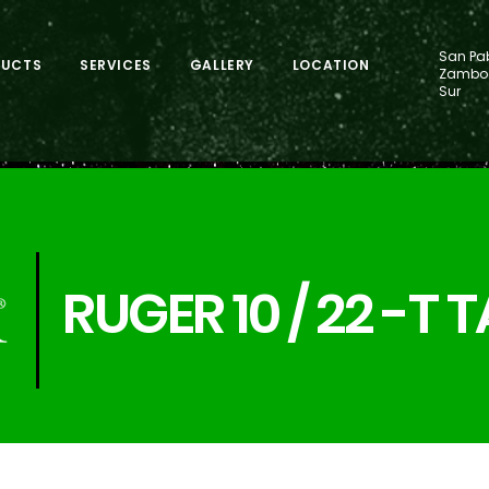
San Pab
DUCTS
SERVICES
GALLERY
LOCATION
Zamboa
Sur
RUGER 10 / 22 -T 