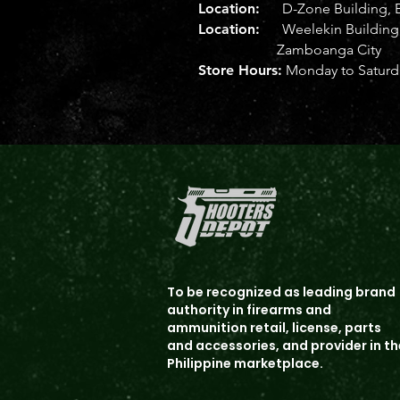
Location:
D-Zone Building, B
Location:
Weelekin Building, 
Zamboanga City
Store Hours:
Monday to Saturda
To b
e recognized as leading brand
authority in firearms and
ammunition
retail, license, parts
and accessories, and provider in th
Philippine marketplace.