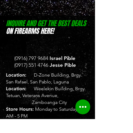
INQUIRE AND GET THE BEST DEALS
ON FIREARMS HERE!
(0916) 797 9684
Israel Pible
(0917) 551 4746
Jesse Pible
Location:
D-Zone Building, Brgy.
San Rafael, San Pablo, Laguna
Location:
Weelekin Building, Brgy.
Tetuan, Veterans Avenue,
Zamboanga City
Store Hours:
Monday to Saturday, 8
AM - 5 PM