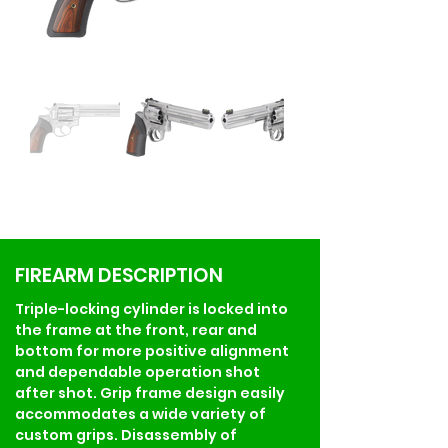
FIREARM DESCRIPTION
Triple-locking cylinder is locked into 
the frame at the front, rear and 
bottom for more positive alignment 
and dependable operation shot 
after shot. Grip frame design easily 
accommodates a wide variety of 
custom grips. Disassembly of 