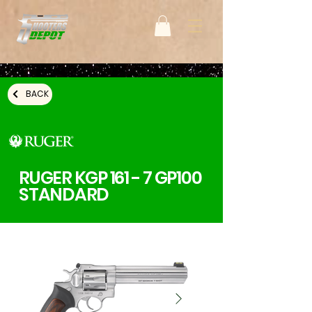
BACK
RUGER KGP 161 - 7 GP100
STANDARD