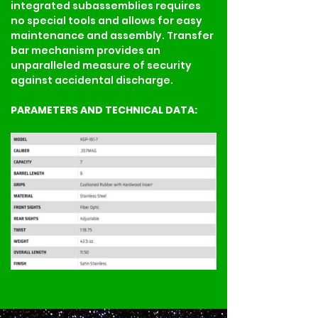
integrated subassemblies requires 
no special tools and allows for easy 
maintenance and assembly. Transfer 
bar mechanism provides an 
unparalleled measure of security 
against accidental discharge.
PARAMETERS AND TECHNICAL DATA: