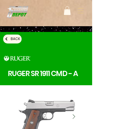
BACK
RUGER SR 1911 CMD - A