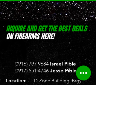
INQUIRE AND GET THE BEST DEALS
ON FIREARMS HERE!
(0916) 797 9684
Israel Pible
(0917) 551 4746
Jesse Pible
Location:
D-Zone Building, Brgy.
San Rafael, San Pablo, Laguna
Location:
Weelekin Building, Brgy.
Tetuan, Veterans Avenue,
Zamboanga City
Store Hours:
Monday to Saturday, 8
AM - 5 PM