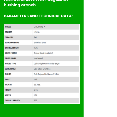
bushing wrench.
PARAMETERS AND TECHNICAL DATA: