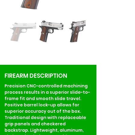
FIREARM DESCRIPTION
Precision CNC-controlled machining 
process results in a superior slide-to-
frame fit and smooth slide travel. 
Positive barrel lock-up allows for 
superior accuracy out of the box. 
Traditional design with replaceable 
grip panels and checkered 
backstrap. Lightweight, aluminum, 