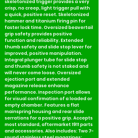
skeletonized trigger provides a very 
crisp, no creep, light trigger pull with 
a quick, positive reset. Skeletonized 
hammer and titanium firing pin for 
faster lock time. Oversized beavertail 
grip safety provides positive 
function and reliability. Extended 
thumb safety and slide stop lever for 
improved, positive manipulation. 
Integral plunger tube for slide stop 
and thumb safety is not staked and 
will never come loose. Oversized 
ejection port and extended 
magazine release enhance 
performance. Inspection port allows 
for visual confirmation of a loaded or 
empty chamber. Features a flat 
mainspring housing and rear slide 
serrations for a positive grip. Accepts 
most standard, aftermarket 1911 parts 
and accessories. Also includes: Two 7-
round stainless steel magazines; 