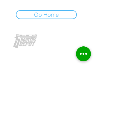
Go Home
To b
e recognized as leading brand
authority in firearms and
ammunition
retail, license, parts and
accessories, and provider in the
Philippine marketplace.
OUR HISTORY
WHAT WE OFFER
PRODUCTS
ACCESSORIES
REACH US
FOLLOW US:
2017 Shooters' Depot. All Rights