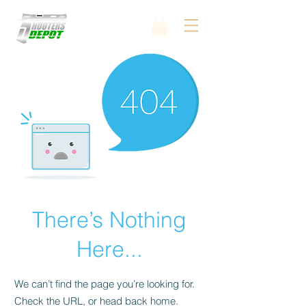
There’s Nothing
Here...
We can’t find the page you’re looking for.
Check the URL, or head back home.