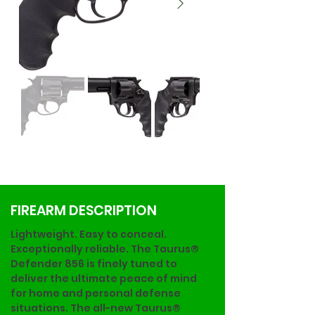
FIREARM DESCRIPTION
Lightweight. Easy to conceal. 
Exceptionally reliable. The Taurus® 
Defender 856 is finely tuned to 
deliver the ultimate peace of mind 
for home and personal defense 
situations. The all-new Taurus® 