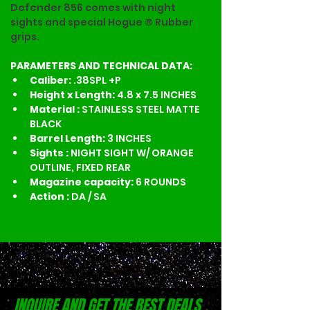
Defender 856 comes with night 
sights and special Hogue ® Rubber 
grips.
PARAMETERS AND TECHNICAL DATA:
Caliber: 
.38SPL +P 
Height x Length: 
4.8 x 7.5 INCHES
Material : 
STAINLESS STEEL MATTE 
BLACK
Barrel Length: 
3 INCHES
Sights : 
NIGHT SIGHT W/ ORANGE 
OUTLINE, FIXED REAR
Magazine capacity: 
6 ROUNDS
Action : 
DA / SA
INQUIRE AND GET THE BEST DEALS