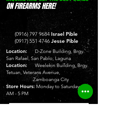
ON FIREARMS HERE!
(0916) 797 9684
Israel Pible
(0917) 551 4746
Jesse Pible
Location:
D-Zone Building, Brgy.
San Rafael, San Pablo, Laguna
Location:
Weelekin Building, Brgy.
Tetuan, Veterans Avenue,
Zamboanga City
Store Hours:
Monday to Saturday, 8
AM - 5 PM