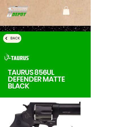
BACK
TAURUS 856UL
DEFENDER MATTE
BLACK