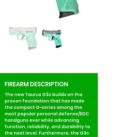
FIREARM DESCRIPTION
The new Taurus G3c builds on the 
proven foundation that has made 
the compact G-series among the 
most popular personal defense/EDC 
handguns ever while advancing 
function, reliability, and durability to 
the next level. Furthermore, the G3c 