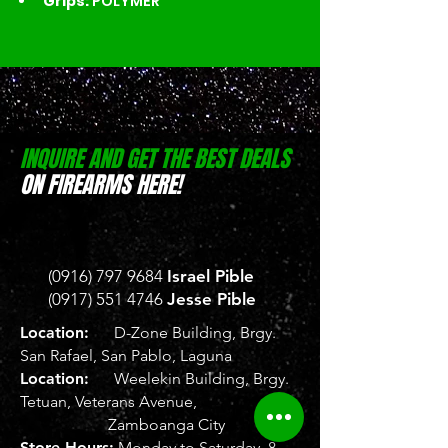
Grips: 
POLYMER
INQUIRE AND GET THE BEST DEALS
ON FIREARMS HERE!
(0916) 797 9684
Israel Pible
(0917) 551 4746
Jesse Pible
Location:
D-Zone Building, Brgy.
San Rafael, San Pablo, Laguna
Location:
Weelekin Building, Brgy.
Tetuan, Veterans Avenue,
Zamboanga City
Store Hours:
Monday to Saturday, 8