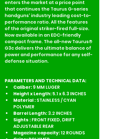
enters the market at a price point 
that continues the Taurus G-series 
handguns' industry leading cost-to-
performance ratio. All the features 
of the original striker-fired full-size. 
Now available in an EDC-friendly 
compact frame. The all-new Taurus® 
G3c delivers the ultimate balance of 
power and performance for any self-
defense situation.
PARAMETERS AND TECHNICAL DATA:
Caliber: 
9 MM LUGER
Height x Length: 
5.1 x 6.3 INCHES
Material : 
STAINLESS / CYAN 
POLYMER
Barrel Length: 
3.2 INCHES
Sights : 
FRONT FIXED, DRIFT 
ADJUSTABLE REAR
Magazine capacity: 
12 ROUNDS