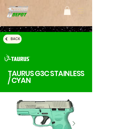
BACK
TAURUS G3C STAINLESS
/ CYAN