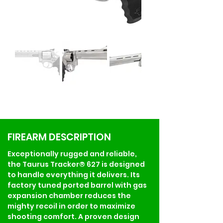
FIREARM DESCRIPTION
Exceptionally rugged and reliable, 
the Taurus Tracker® 627 is designed 
to handle everything it delivers. Its 
factory tuned ported barrel with gas 
expansion chamber reduces the 
mighty recoil in order to maximize 
shooting comfort. A proven design 