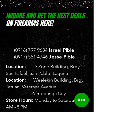
INQUIRE AND GET THE BEST DEALS
ON FIREARMS HERE!
(0916) 797 9684
Israel Pible
(0917) 551 4746
Jesse Pible
Location:
D-Zone Building, Brgy.
San Rafael, San Pablo, Laguna
Location:
Weelekin Building, Brgy.
Tetuan, Veterans Avenue,
Zamboanga City
Store Hours:
Monday to Saturday, 8
AM - 5 PM