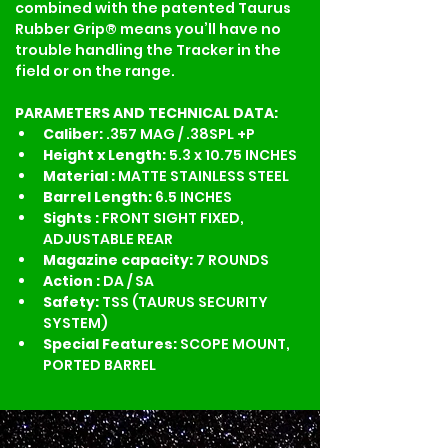
combined with the patented Taurus 
Rubber Grip® means you’ll have no 
trouble handling the Tracker in the 
field or on the range.
PARAMETERS AND TECHNICAL DATA:
Caliber: 
.357 MAG / .38SPL +P
Height x Length: 
5.3 x 10.75 INCHES
Material :
 MATTE STAINLESS STEEL
Barrel Length: 
6.5 INCHES
Sights :
 FRONT SIGHT FIXED, 
ADJUSTABLE REAR
Magazine capacity: 
7 ROUNDS
Action : 
DA / SA
Safety:
 TSS (TAURUS SECURITY 
SYSTEM)
Special Features:
 SCOPE MOUNT, 
PORTED BARREL