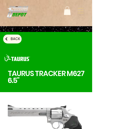
BACK
TAURUS TRACKER M627
6.5"