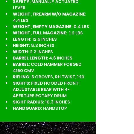
SAFETY:
 MANUALLY ACTUATED 
LEVER
WEIGHT, FIREARM W/O MAGAZINE
: 
4.4 LBS
WEIGHT, EMPTY MAGAZINE
: 0.4 LBS
WEIGHT, FULL MAGAZINE
:  1.2 LBS
LENGTH
: 12.5 INCHES
HEIGHT
: 8.3 INCHES
WIDTH
: 2.3 INCHES
BARREL LENGTH
: 4.6 INCHES
BARREL
: COLD HAMMER FORGED 
4150 CMV
RIFLING
: 6 GROVES, RH TWIST, 1:10
SIGHTS:
 FIXED HOODED FRONT; 
ADJUSTABLE REAR WITH 4-
APERTURE ROTARY DRUM
SIGHT RADIUS
: 10.3 INCHES
HANDGUARD
: HANDSTOP