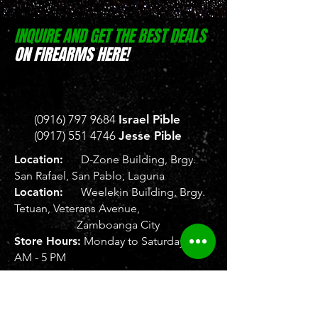
INQUIRE AND GET THE BEST DEALS
ON FIREARMS HERE!
(0916) 797 9684
Israel Pible
(0917) 551 4746
Jesse Pible
Location:
D-Zone Building, Brgy.
San Rafael, San Pablo, Laguna
Location:
Weelekin Building, Brgy.
Tetuan, Veterans Avenue,
Zamboanga City
Store Hours:
Monday to Saturday, 8
AM - 5 PM