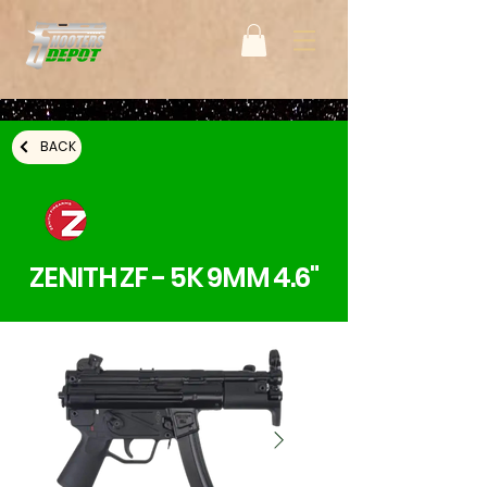
BACK
ZENITH ZF - 5K 9MM 4.6"