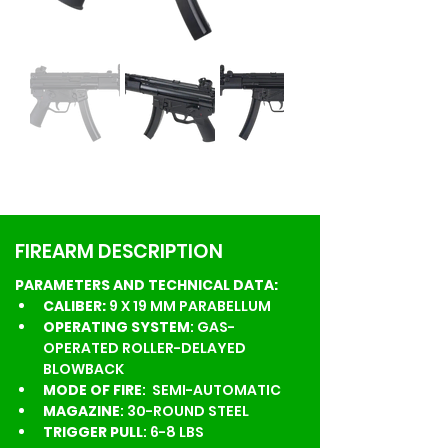
FIREARM DESCRIPTION
PARAMETERS AND TECHNICAL DATA:
CALIBER:
 9 X 19 MM PARABELLUM
OPERATING SYSTEM
: GAS-
OPERATED ROLLER-DELAYED 
BLOWBACK
MODE OF FIRE
:  SEMI-AUTOMATIC
MAGAZINE
: 30-ROUND STEEL
TRIGGER PULL
: 6-8 LBS