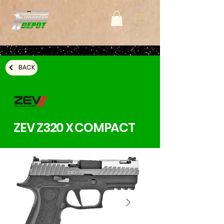
BACK
ZEV Z320 X COMPACT