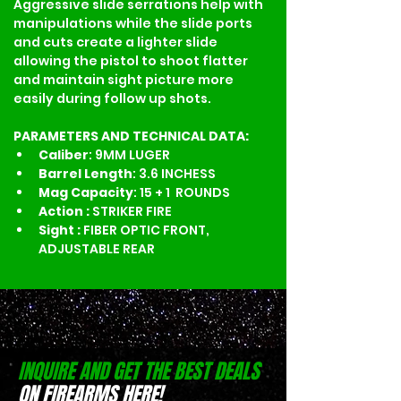
Aggressive slide serrations help with 
manipulations while the slide ports 
and cuts create a lighter slide 
allowing the pistol to shoot flatter 
and maintain sight picture more 
easily during follow up shots. 
PARAMETERS AND TECHNICAL DATA:
Caliber
: 9MM LUGER
Barrel Length
: 3.6 INCHESS
Mag Capacity
: 15 + 1  ROUNDS
Action : 
STRIKER FIRE
Sight : 
FIBER OPTIC FRONT, 
ADJUSTABLE REAR
INQUIRE AND GET THE BEST DEALS
ON FIREARMS HERE!