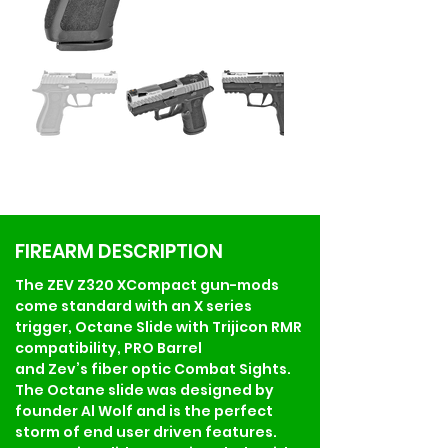
FIREARM DESCRIPTION
The ZEV Z320 XCompact gun-mods 
come standard with an X series 
trigger, Octane Slide with Trijicon RMR 
compatibility, PRO Barrel 
and Zev’s fiber optic Combat Sights. 
The Octane slide was designed by 
founder Al Wolf and is the perfect 
storm of end user driven features. 