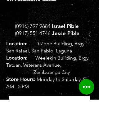
(0916) 797 9684
Israel Pible
(0917) 551 4746
Jesse Pible
Location:
D-Zone Building, Brgy.
San Rafael, San Pablo, Laguna
Location:
Weelekin Building, Brgy.
Tetuan, Veterans Avenue,
Zamboanga City
Store Hours:
Monday to Saturday, 8
AM - 5 PM