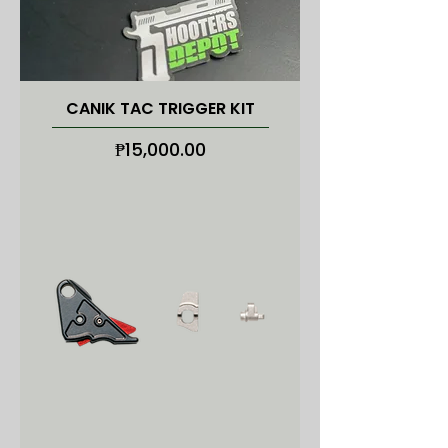
CANIK TAC TRIGGER KIT
Price
₱15,000.00