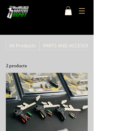
Home
OVERWATCH PRECISION
All Products
PARTS AND ACCESORIES
2 products