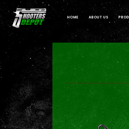
HOME
ABOUT US
PRO