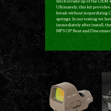
hitch in take up of the OEM s
Ultimately, this kit provides
break without jeopardizing 
springs. In our testing we hav
immediately after install, th
NP3 OP Sear and Disconnec