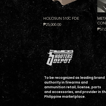
Quick View
HOLOSUN 510C FDE
META
CONV
Price
₱25,000.00
Price
₱57,
To b
e recognized as leading brand
authority in firearms and
ammunition
retail, license, parts
Quick View
Quick View
Quick View
HOLOSUNARO-MRS-RD
UNRIVALED SB2 9MM
RADIAN Backstrap and
HOL
EGW
and accessories, and provider in th
Magazine Well FOR P365-
SAFE
Price
Price
Price
₱18,000.00
₱17,500.00
₱16,
Philippine marketplace.
XMACRO
Price
₱18,
Price
₱25,000.00