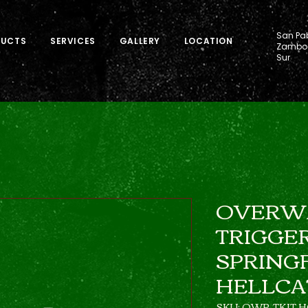
San Pab
DUCTS
SERVICES
GALLERY
LOCATION
Zamboa
Sur
OVERW
TRIGGER
SPRING
HELLCA
SKU: OWP-TKIT H