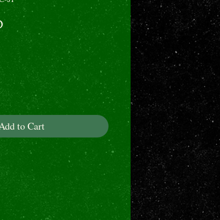
Price
0
Add to Cart