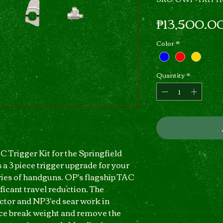
₱13,500.0
Color
*
Quantity
*
 Trigger Kit for the Springfield
 a 3 piece trigger upgrade for your
es of handguns. OP's flagship TAC
ficant travel reduction. The
ctor and NP3'ed sear work in
uce break weight and remove the