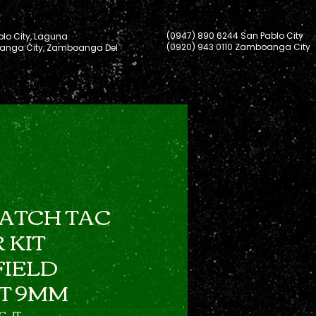
(0947) 890 6244 San Pablo City
lo City, Laguna
(0920) 943 0110 Zamboanga City
nga City, Zamboanga Del
ATCH TAC
 KIT
FIELD
T 9MM
C-JT