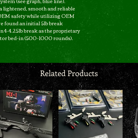
ystem (see graph, blue line).
 a lightened, smooth and reliable
OEM safety while utilizing OEM
e found an initial 5lb break
en 4-4.25lb break as the proprietary
tor bed-in (500-1000 rounds).
Related Products