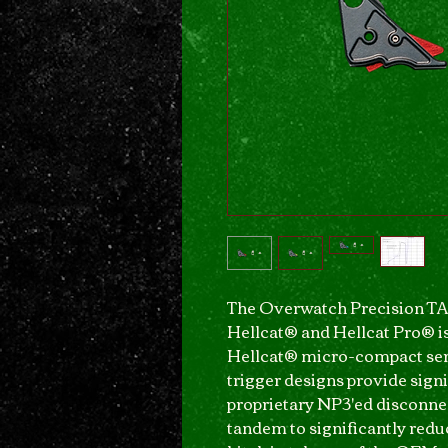
The Overwatch Precision TAC
Hellcat® and Hellcat Pro® is
Hellcat® micro-compact seri
trigger designs provide signi
proprietary NP3'ed disconne
tandem to significantly red