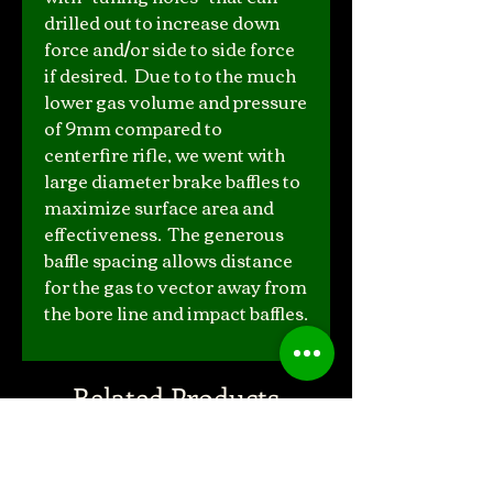
drilled out to increase down
force and/or side to side force
if desired. Due to to the much
lower gas volume and pressure
of 9mm compared to
centerfire rifle, we went with
large diameter brake baffles to
maximize surface area and
effectiveness. The generous
baffle spacing allows distance
for the gas to vector away from
the bore line and impact baffles.
Related Products