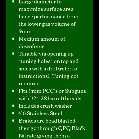
Large diameter to
maximize surface area
hence performance from
the lower gas volume of
9mm
Medium amount of
downforce
Tunable via opening up
“tuning holes” on top and
sides with a drill (refer to
instructions). Tuning not
required
Fits 9mm PCC’s or Subguns
with 1/2″-28 barrel threads
Includes crush washer
416 Stainless Steel
Brakes are bead blasted
then go through QPQ Black
Nitride giving them a