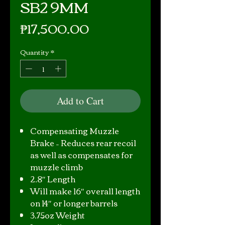
SB2 9MM
Price
₱17,500.00
Quantity
*
Add to Cart
Compensating Muzzle
Brake – Reduces rear recoil
as well as compensates for
muzzle climb
2.8″ Length
Will make 16″ overall length
on 14″ or longer barrels
3.75oz Weight