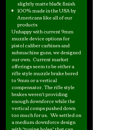
slightly matte black finish
100% made in the USA by
Americans like all of our
products
Unhappy with current 9mm
muzzle device options for
pistol caliber carbines and
submachine guns, we designed
our own. Current market
offerings seem to be either a
rifle style muzzle brake bored
to 9mm or a vertical
compensator. The rifle style
brakes weren’t providing
enough downforce while the
vertical comps pushed down
too much for us. We settled on
a medium downforce design
with “tuning holes” that can