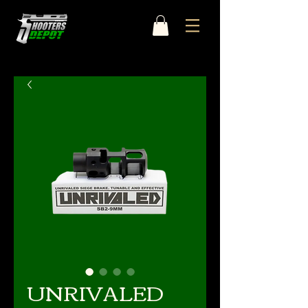
UNRIVALED