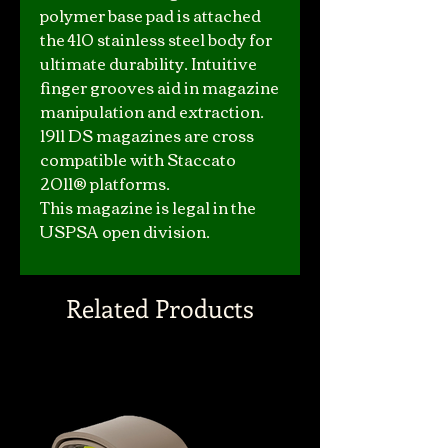
polymer base pad is attached
the 410 stainless steel body for
ultimate durability. Intuitive
finger grooves aid in magazine
manipulation and extraction.
1911 DS magazines are cross
compatible with Staccato
2011® platforms.
This magazine is legal in the
USPSA open division.
Related Products