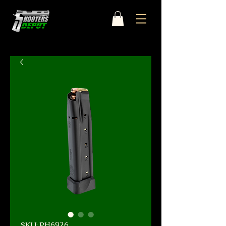
SKU: PH6926