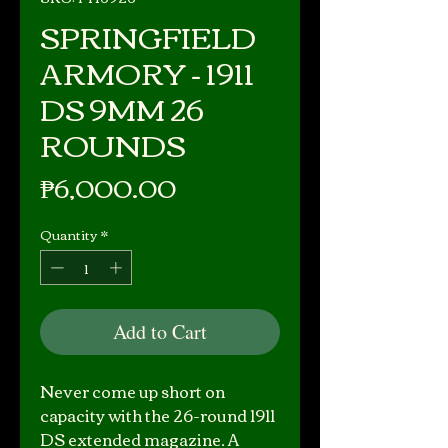
SPRINGFIELD
ARMORY - 1911
DS 9MM 26
ROUNDS
Price
₱6,000.00
Quantity
*
Add to Cart
Never come up short on
capacity with the 26-round 1911
DS extended magazine. A