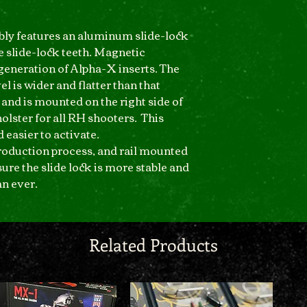
bly features an aluminum slide-lock
 slide-lock teeth. Magnetic
 generation of Alpha-X inserts. The
el is wider and flatter than that
 and is mounted on the right side of
holster for all RH shooters. This
 easier to activate.
roduction process, and rail mounted
re the slide lock is more stable and
n ever.
Related Products