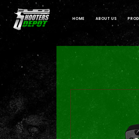
HOME
ABOUT US
PRO