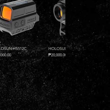
Quick View
Quick View
OSUN HS512C
HOLOSUN HS503R
e
Price
000.00
₱20,000.00