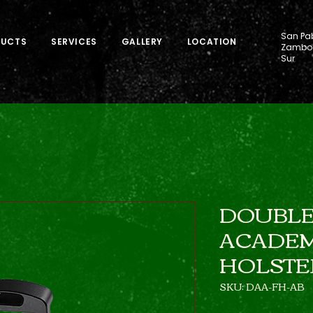
San Pab
DUCTS
SERVICES
GALLERY
LOCATION
Zamboa
Sur
DOUBLE
ACADEM
HOLSTE
SKU: DAA-FH-AB