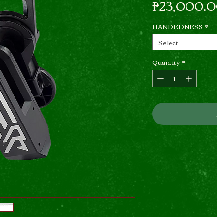
₱23,000.
HANDEDNESS
*
Select
Quantity
*