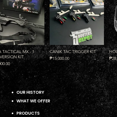
Quick View
Quick View
 TACTICAL MX - 1
CANIK TAC TRIGGER KIT
HOL
ERSION KIT
Price
Pric
₱15,000.00
₱28,
000.00
OUR HISTORY
WHAT WE OFFER
PRODUCTS