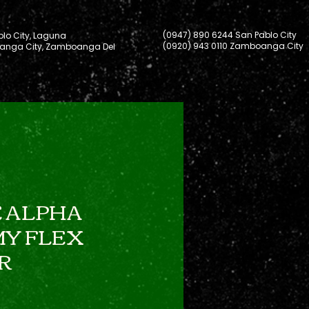
(0947) 890 6244 San Pablo City
lo City, Laguna
(0920) 943 0110 Zamboanga City
nga City, Zamboanga Del
 ALPHA
Y FLEX
R