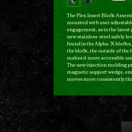
The Flex Insert Block Assem
mounted with user adjustable
engagement, as in the latest
new stainless-steel safely lev
found in the Alpha-X blocks,
the block, the outside of the 
makes it more accessible and
The new injection molding p
magnetic support wedge, ensu
moves more consistently tha