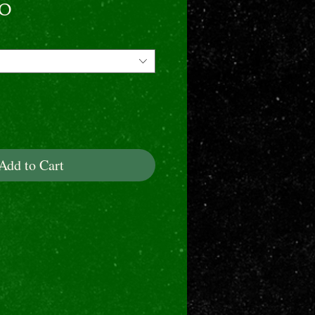
Price
00
Add to Cart