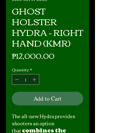
GHOST
HOLSTER
HYDRA - RIGHT
HAND (KMR)
Price
₱12,000.00
Quantity
*
Add to Cart
The all-new Hydra provides
shooters an option
that
combines the