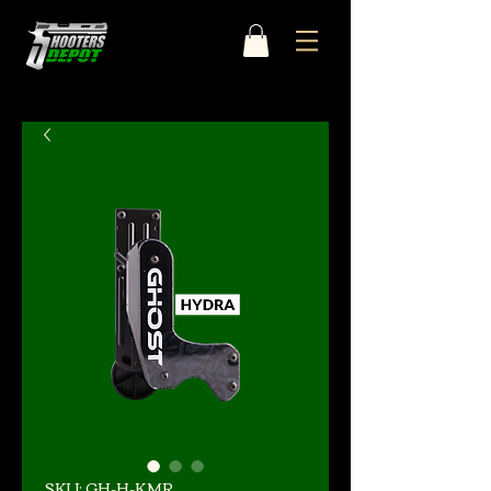
SKU: GH-H-KMR