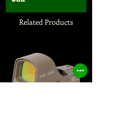
Related Products
HOLOSUN 510C FDE