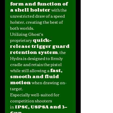
form and function of
a shell holster
with the
unrestricted draw of a speed
holster, creating the best of
both worlds.
Utilizing Ghost’s
proprietary
quick-
release trigger guard
retention system
, the
Hydra is designed to firmly
cradle and retain the pistol
while still allowing a
fast,
smooth and fluid
motion
when drawing on-
target.
Especially well-suited for
competition shooters
in
IPSC, USPSA and 3-
Gun
.