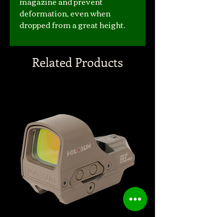
magazine and prevent
deformation, even when
dropped from a great height.
Related Products