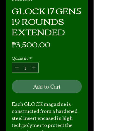
GLOCK 17 GEN5
19 ROUNDS
EXTENDED
Price
₱3,500.00
Quantity
*
Add to Cart
Each GLOCK magazine is
constructed from a hardened
steel insert encased in high
tech polymer to protect the