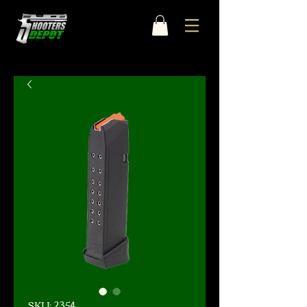
SKU: 2354