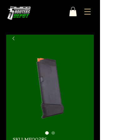
SKU: MF00285