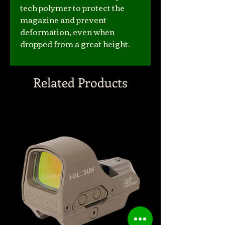
tech polymer to protect the
magazine and prevent
deformation, even when
dropped from a great height.
Related Products