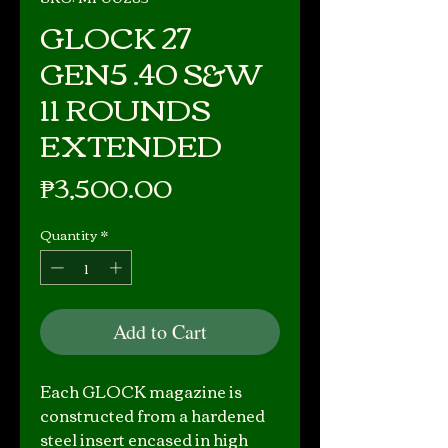
GLOCK 27
GEN5 .40 S&W
11 ROUNDS
EXTENDED
Price
₱3,500.00
Quantity
*
Add to Cart
Each GLOCK magazine is
constructed from a hardened
steel insert encased in high