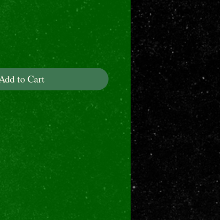
ice
Add to Cart