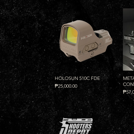
Quick View
HOLOSUN 510C FDE
META
CONV
Price
₱25,000.00
Price
₱57,