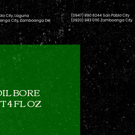
(0947) 890 6244 San Pablo City
lo City, Laguna
(0920) 943 0110 Zamboanga City
nga City, Zamboanga Del
IL BORE
 4 FL OZ