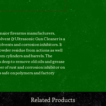
ajor firearms manufacturers,
vent & Ultrasonic Gun Cleaner is a
lvents and corrosion inhibitors. It
owder residue from actions as well
om cylinders and barrels. The
 deep to remove old oils and grease
er of rust and corrosion inhibitor on
is safe on polymers and factory
Related Products