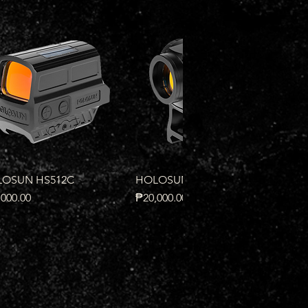
Quick View
Quick View
OSUN HS512C
HOLOSUN HS503R
e
Price
000.00
₱20,000.00