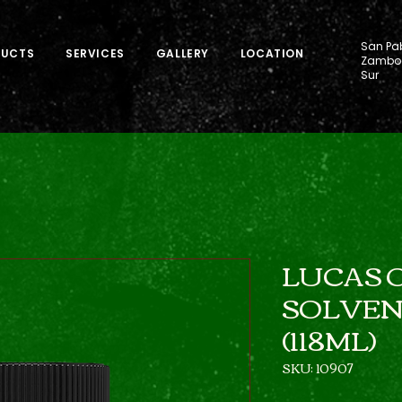
San Pab
DUCTS
SERVICES
GALLERY
LOCATION
Zamboa
Sur
LUCAS O
SOLVENT
(118ML)
SKU: 10907