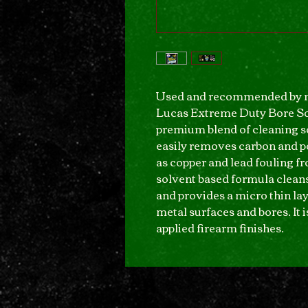
Used and recommended by m
Lucas Extreme Duty Bore Sol
premium blend of cleaning so
easily removes carbon and p
as copper and lead fouling fr
solvent based formula cleans
and provides a micro thin lay
metal surfaces and bores. It 
applied firearm finishes.