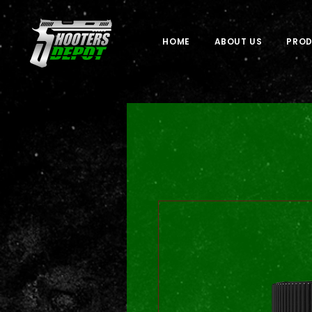
HOME
ABOUT US
PRO