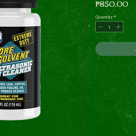
Pr
₱850.00
Quantity
*