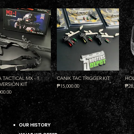
Quick View
Quick View
 TACTICAL MX - 1
CANIK TAC TRIGGER KIT
HOL
ERSION KIT
Price
Pric
₱15,000.00
₱28,
000.00
OUR HISTORY