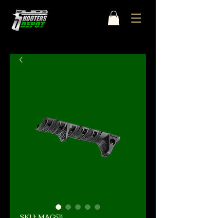
SKU: MAG511