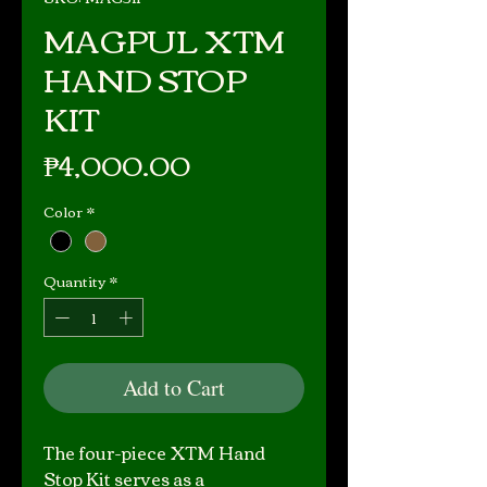
MAGPUL XTM
HAND STOP
KIT
Price
₱4,000.00
Color
*
Quantity
*
Add to Cart
The four-piece XTM Hand
Stop Kit serves as a