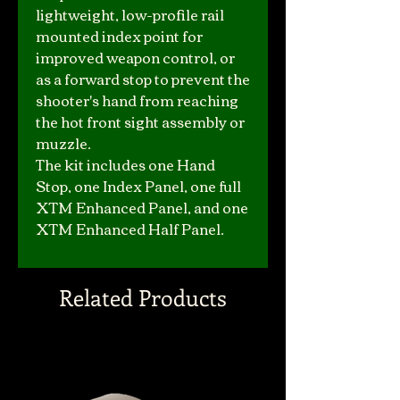
lightweight, low-profile rail
mounted index point for
improved weapon control, or
as a forward stop to prevent the
shooter's hand from reaching
the hot front sight assembly or
muzzle.
The kit includes one Hand
Stop, one Index Panel, one full
XTM Enhanced Panel, and one
XTM Enhanced Half Panel.
Related Products