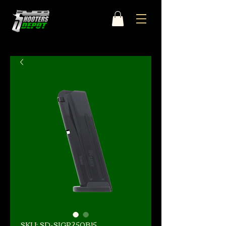
SKU: SD-SIGP250B15