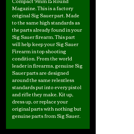
Compact 9mm 15 Round
Magazine. This is a factory
original Sig Sauer part. Made
to the same high standards as
the parts already found in your
Sig Sauer firearm. This part
will help keep your Sig Sauer
Firearm in top shooting
condition. From the world
leader in firearms, genuine Sig
Sauer parts are designed
around the same relentless
standards put into every pistol
and rifle they make. Kit up,
dress up, or replace your
original parts with nothing but
genuine parts from Sig Sauer.