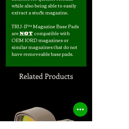
while also being able to easily
extract a stuck magazine.
TRU-17™ Magazine Base Pads
are
NOT
compatible with
OEM 10RD magazines or
similar magazines that do not
have removeable base pads.
Related Products