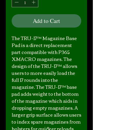
Add to Cart
The TRU-17™ Magazine Base
Pad is a direct replacement
part compatible with P365
XMACRO magazines. The
design of the TRU-17™ allows
users to more easily load the
full 17 rounds into the
magazine. The TRU-17™ base
pad adds weight to the bottom
of the magazine which aids in
dropping empty magazines. A
larger grip surface allows users
to index spare magazines from
holsters for quicker reloads