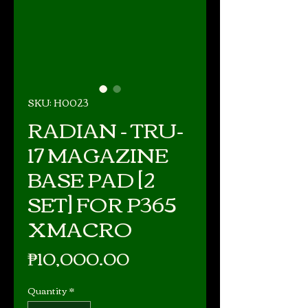
SKU: H0023
RADIAN - TRU-
17 MAGAZINE
BASE PAD [2
SET] FOR P365
XMACRO
Price
₱10,000.00
Quantity
*