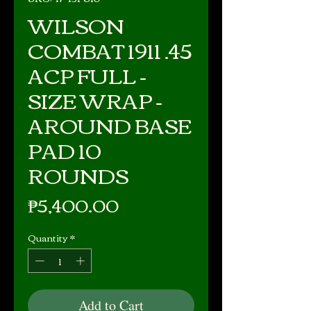
WILSON
COMBAT 1911 .45
ACP FULL -
SIZE WRAP -
AROUND BASE
PAD 10
ROUNDS
Price
₱5,400.00
Quantity
*
Add to Cart