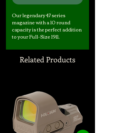
Our legendary 47 series
magazine with a 10 round
capacity is the perfect addition
to your Full-Size 1911.
Related Products