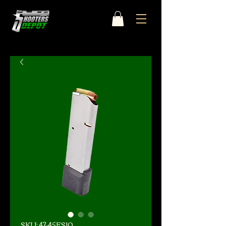
SKU: 47-45FS10